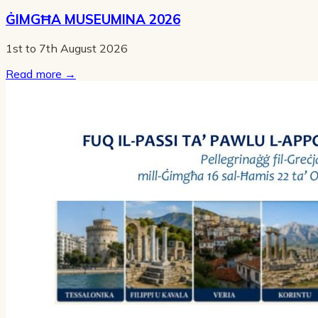
ĠIMGĦA MUSEUMINA 2026
1st to 7th August 2026
Read more
→