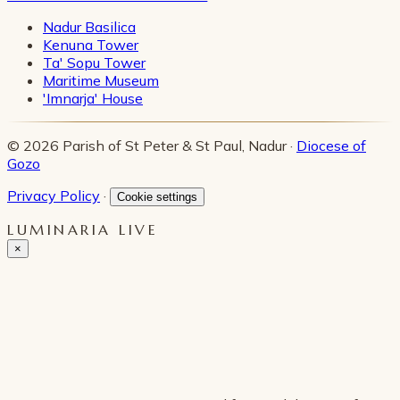
Nadur Basilica
Kenuna Tower
Ta' Sopu Tower
Maritime Museum
'Imnarja' House
© 2026 Parish of St Peter & St Paul, Nadur ·
Diocese of
Gozo
Privacy Policy
·
Cookie settings
LUMINARIA LIVE
×