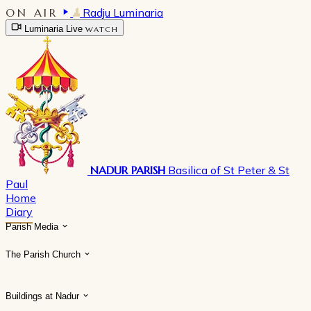
ON AIR
Radju Luminaria
Luminaria Live
WATCH
NADUR PARISH
Basilica of St Peter & St
Paul
Home
Diary
Parish Media
The Parish Church
Buildings at Nadur