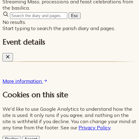
Streaming Mass, processions and feast celebrations from
the basilica.
Esc
No results.
Start typing to search the parish diary and pages.
Event details
More information
Cookies on this site
We'd like to use Google Analytics to understand how the
site is used. It only runs if you agree, and nothing on the
site is withheld if you decline. You can change your mind at
any time from the footer. See our
Privacy Policy
.