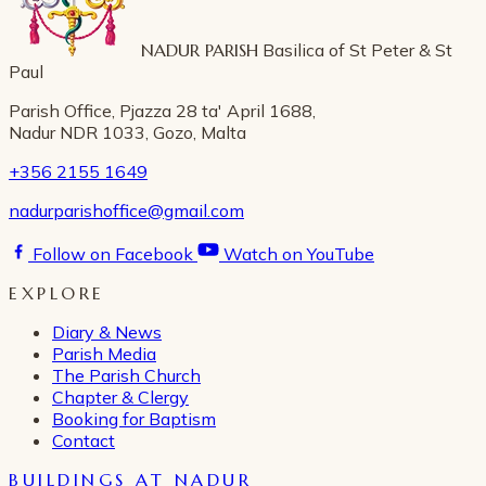
NADUR PARISH
Basilica of St Peter & St
Paul
Parish Office, Pjazza 28 ta' April 1688,
Nadur NDR 1033, Gozo, Malta
+356 2155 1649
nadurparishoffice@gmail.com
Follow on Facebook
Watch on YouTube
EXPLORE
Diary & News
Parish Media
The Parish Church
Chapter & Clergy
Booking for Baptism
Contact
BUILDINGS AT NADUR