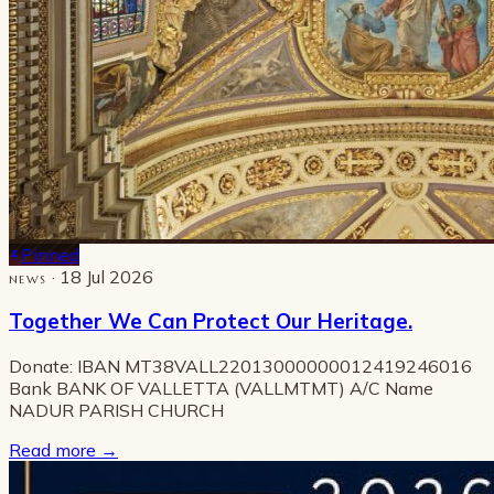
Pinned
· 18 Jul 2026
NEWS
Together We Can Protect Our Heritage.
Donate: IBAN MT38VALL22013000000012419246016
Bank BANK OF VALLETTA (VALLMTMT) A/C Name
NADUR PARISH CHURCH
Read more
→