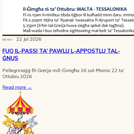
· 22 Jul 2026
NEWS
FUQ IL-PASSI TA’ PAWLU L-APPOSTLU TAL-
ĠNUS
Pellegrinaġġ fil-Greċja mill-Ġimgħa 16 sal-Ħamis 22 ta’
Ottubru 2026
Read more
→