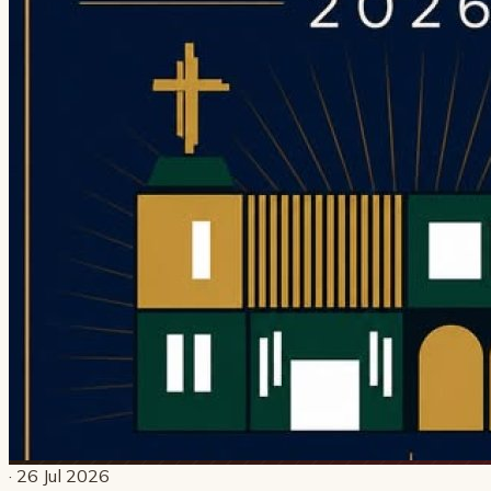
· 26 Jul 2026