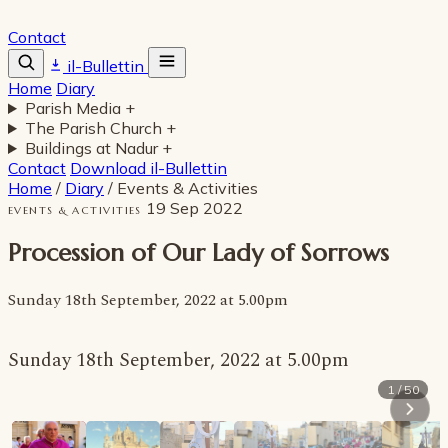
Contact
il-Bullettin
Home
Diary
Parish Media
+
The Parish Church
+
Buildings at Nadur
+
Contact
Download il-Bullettin
Home
/
Diary
/
Events & Activities
19 Sep 2022
EVENTS & ACTIVITIES
Procession of Our Lady of Sorrows
Sunday 18th September, 2022 at 5.00pm
Sunday 18th September, 2022 at 5.00pm
1 / 50