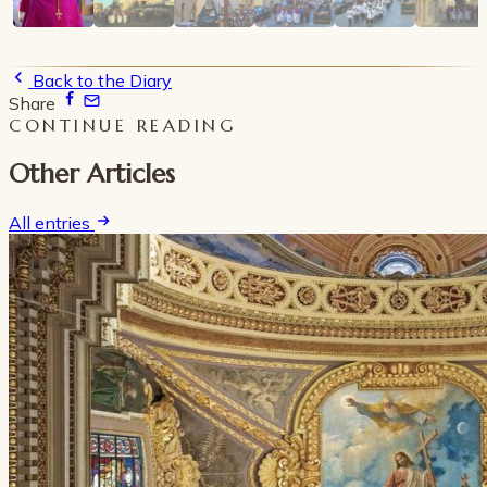
Back to the Diary
Share
CONTINUE READING
Other Articles
All entries