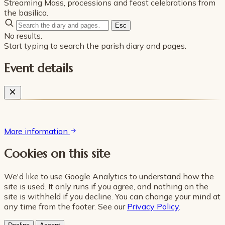
Streaming Mass, processions and feast celebrations from
the basilica.
Esc
No results.
Start typing to search the parish diary and pages.
Event details
More information
Cookies on this site
We'd like to use Google Analytics to understand how the
site is used. It only runs if you agree, and nothing on the
site is withheld if you decline. You can change your mind at
any time from the footer. See our
Privacy Policy
.