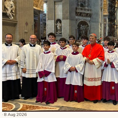
· 8 Aug 2026