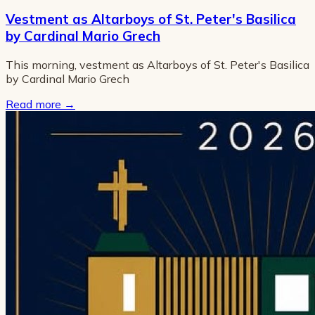
Vestment as Altarboys of St. Peter's Basilica
by Cardinal Mario Grech
This morning, vestment as Altarboys of St. Peter's Basilica
by Cardinal Mario Grech
Read more
→