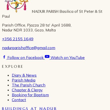
NADUR PARISH
Basilica of St Peter & St
Paul
Parish Office, Pjazza 28 ta' April 1688,
Nadur NDR 1033, Gozo, Malta
+356 2155 1649
nadurparishoffice@gmail.com
Follow on Facebook
Watch on YouTube
EXPLORE
Diary & News
Parish Media
The Parish Church
Chapter & Clergy
Booking for Baptism
Contact
BUILDINGS AT NADUR