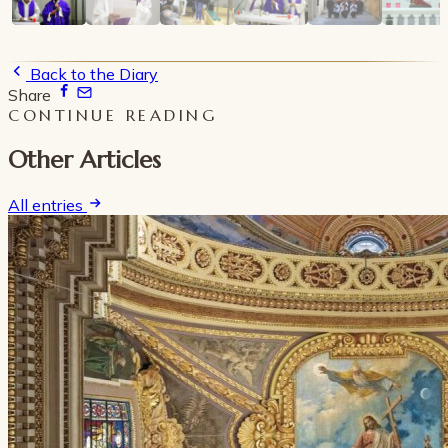
Back to the Diary
Share
CONTINUE READING
Other Articles
All entries