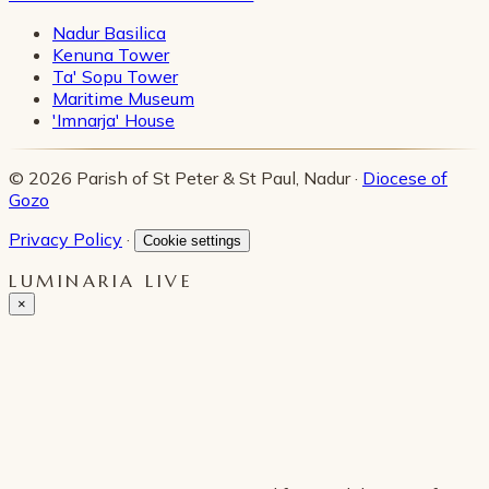
Nadur Basilica
Kenuna Tower
Ta' Sopu Tower
Maritime Museum
'Imnarja' House
© 2026 Parish of St Peter & St Paul, Nadur ·
Diocese of
Gozo
Privacy Policy
·
Cookie settings
LUMINARIA LIVE
×