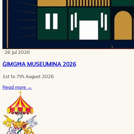
· 26 Jul 2026
ĠIMGĦA MUSEUMINA 2026
1st to 7th August 2026
Read more
→