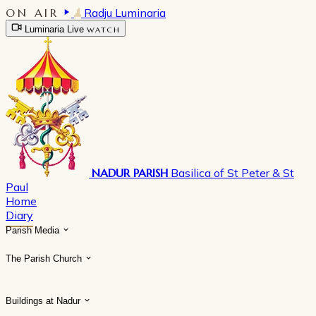
ON AIR
Radju Luminaria
Luminaria Live
WATCH
NADUR PARISH
Basilica of St Peter & St
Paul
Home
Diary
Parish Media
The Parish Church
Buildings at Nadur