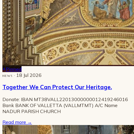
Pinned
· 18 Jul 2026
NEWS
Together We Can Protect Our Heritage.
Donate: IBAN MT38VALL22013000000012419246016
Bank BANK OF VALLETTA (VALLMTMT) A/C Name
NADUR PARISH CHURCH
Read more
→