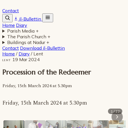
Contact
il-Bullettin
Home
Diary
Parish Media
+
The Parish Church
+
Buildings at Nadur
+
Contact
Download il-Bullettin
Home
/
Diary
/
Lent
19 Mar 2024
LENT
Procession of the Redeemer
Friday, 15th March 2024 at 5.30pm
Friday, 15th March 2024 at 5.30pm
1 / 22