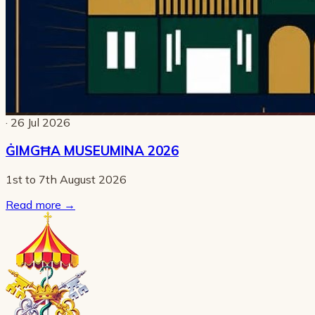
· 26 Jul 2026
ĠIMGĦA MUSEUMINA 2026
1st to 7th August 2026
Read more
→