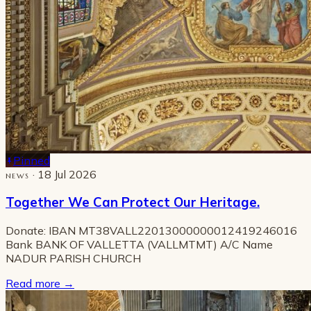
Pinned
· 18 Jul 2026
NEWS
Together We Can Protect Our Heritage.
Donate: IBAN MT38VALL22013000000012419246016
Bank BANK OF VALLETTA (VALLMTMT) A/C Name
NADUR PARISH CHURCH
Read more
→