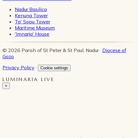
Nadur Basilica
Kenuna Tower
Ta' Sopu Tower
Maritime Museum
'Imnarja' House
© 2026 Parish of St Peter & St Paul, Nadur ·
Diocese of
Gozo
Privacy Policy
·
Cookie settings
LUMINARIA LIVE
×