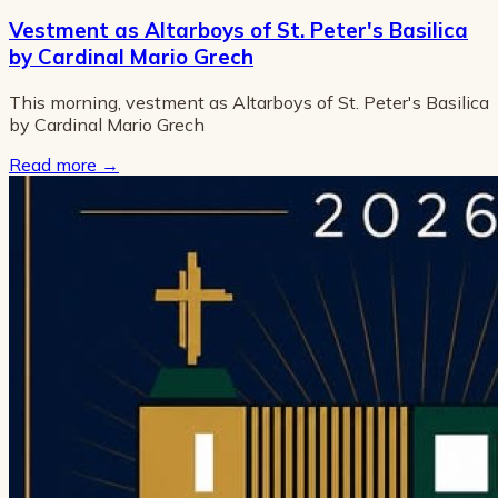
Vestment as Altarboys of St. Peter's Basilica
by Cardinal Mario Grech
This morning, vestment as Altarboys of St. Peter's Basilica
by Cardinal Mario Grech
Read more
→