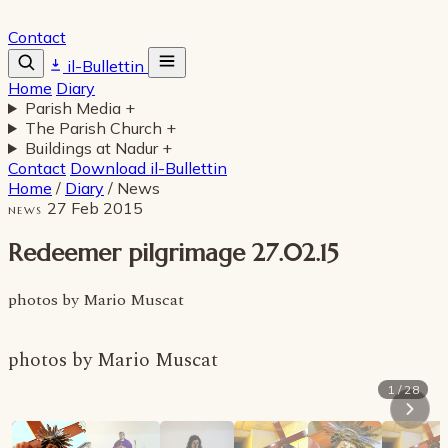
Contact
il-Bullettin
Home
Diary
Parish Media
+
The Parish Church
+
Buildings at Nadur
+
Contact
Download il-Bullettin
Home
/
Diary
/
News
27 Feb 2015
NEWS
Redeemer pilgrimage 27.02.15
photos by Mario Muscat
photos by Mario Muscat
1 / 28