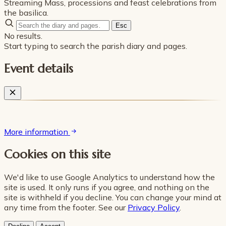
Streaming Mass, processions and feast celebrations from
the basilica.
Esc
No results.
Start typing to search the parish diary and pages.
Event details
More information
Cookies on this site
We'd like to use Google Analytics to understand how the
site is used. It only runs if you agree, and nothing on the
site is withheld if you decline. You can change your mind at
any time from the footer. See our
Privacy Policy
.