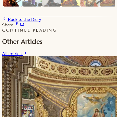
Back to the Diary
Share
CONTINUE READING
Other Articles
All entries