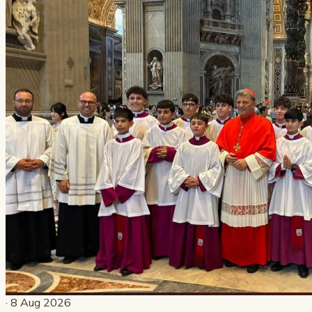
· 8 Aug 2026