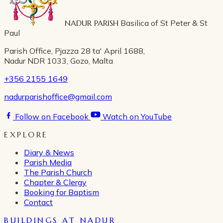
NADUR PARISH
Basilica of St Peter & St
Paul
Parish Office, Pjazza 28 ta' April 1688,
Nadur NDR 1033, Gozo, Malta
+356 2155 1649
nadurparishoffice@gmail.com
Follow on Facebook
Watch on YouTube
EXPLORE
Diary & News
Parish Media
The Parish Church
Chapter & Clergy
Booking for Baptism
Contact
BUILDINGS AT NADUR