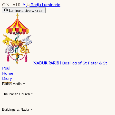
ON AIR
Radju Luminaria
Luminaria Live
WATCH
NADUR PARISH
Basilica of St Peter & St
Paul
Home
Diary
Parish Media
The Parish Church
Buildings at Nadur