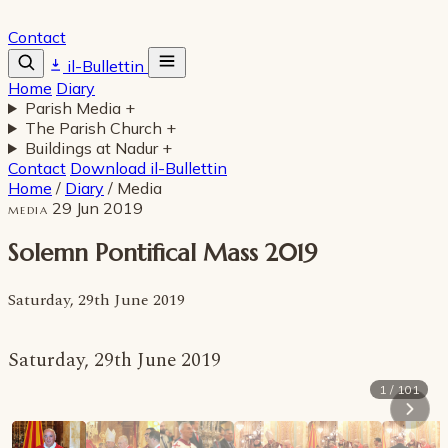
Contact
il-Bullettin
Home
Diary
Parish Media
+
The Parish Church
+
Buildings at Nadur
+
Contact
Download il-Bullettin
Home
/
Diary
/
Media
29 Jun 2019
MEDIA
Solemn Pontifical Mass 2019
Saturday, 29th June 2019
Saturday, 29th June 2019
1 / 101