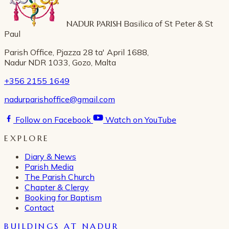
NADUR PARISH
Basilica of St Peter & St
Paul
Parish Office, Pjazza 28 ta' April 1688,
Nadur NDR 1033, Gozo, Malta
+356 2155 1649
nadurparishoffice@gmail.com
Follow on Facebook
Watch on YouTube
EXPLORE
Diary & News
Parish Media
The Parish Church
Chapter & Clergy
Booking for Baptism
Contact
BUILDINGS AT NADUR