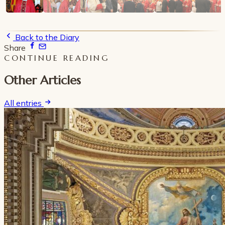
Back to the Diary
Share
CONTINUE READING
Other Articles
All entries