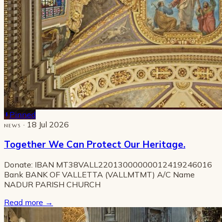
Pinned
· 18 Jul 2026
NEWS
Together We Can Protect Our Heritage.
Donate: IBAN MT38VALL22013000000012419246016
Bank BANK OF VALLETTA (VALLMTMT) A/C Name
NADUR PARISH CHURCH
Read more
→