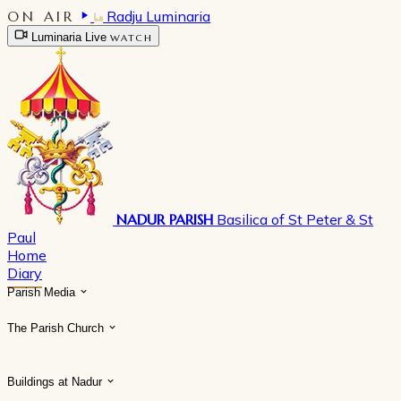
ON AIR
Radju Luminaria
Luminaria Live
WATCH
NADUR PARISH
Basilica of St Peter & St
Paul
Home
Diary
Parish Media
The Parish Church
Buildings at Nadur