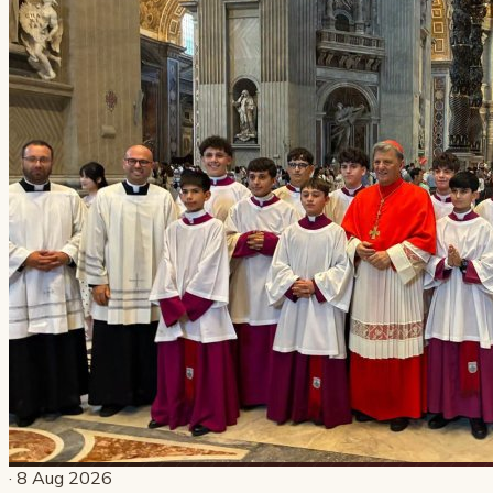
· 8 Aug 2026