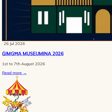
· 26 Jul 2026
ĠIMGĦA MUSEUMINA 2026
1st to 7th August 2026
Read more
→