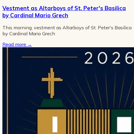
Vestment as Altarboys of St. Peter's Basilica
by Cardinal Mario Grech
This morning, vestment as Altarboys of St. Peter's Basilica
by Cardinal Mario Grech
Read more
→