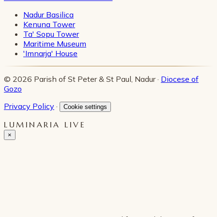
Nadur Basilica
Kenuna Tower
Ta' Sopu Tower
Maritime Museum
'Imnarja' House
© 2026 Parish of St Peter & St Paul, Nadur ·
Diocese of
Gozo
Privacy Policy
·
Cookie settings
LUMINARIA LIVE
×