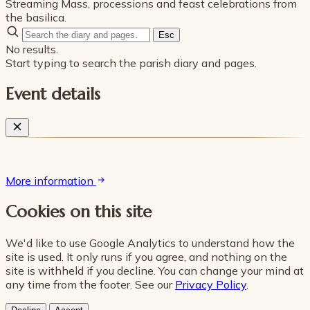
Streaming Mass, processions and feast celebrations from
the basilica.
Esc
No results.
Start typing to search the parish diary and pages.
Event details
More information
Cookies on this site
We'd like to use Google Analytics to understand how the
site is used. It only runs if you agree, and nothing on the
site is withheld if you decline. You can change your mind at
any time from the footer. See our
Privacy Policy
.