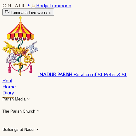
ON AIR
Radju Luminaria
Luminaria Live
WATCH
NADUR PARISH
Basilica of St Peter & St
Paul
Home
Diary
Parish Media
The Parish Church
Buildings at Nadur