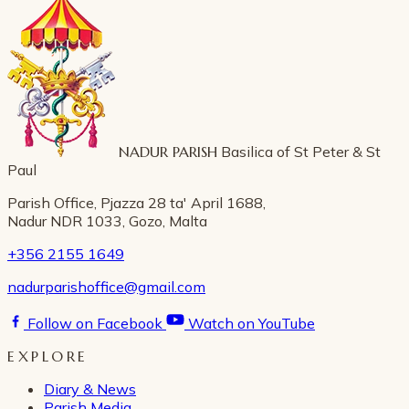
NADUR PARISH
Basilica of St Peter & St
Paul
Parish Office, Pjazza 28 ta' April 1688,
Nadur NDR 1033, Gozo, Malta
+356 2155 1649
nadurparishoffice@gmail.com
Follow on Facebook
Watch on YouTube
EXPLORE
Diary & News
Parish Media