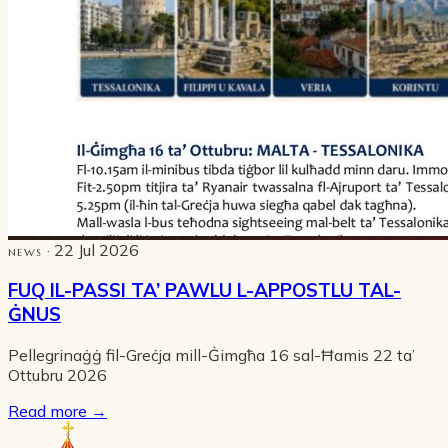
· 22 Jul 2026
NEWS
FUQ IL-PASSI TA’ PAWLU L-APPOSTLU TAL-
ĠNUS
Pellegrinaġġ fil-Greċja mill-Ġimgħa 16 sal-Ħamis 22 ta’
Ottubru 2026
Read more
→