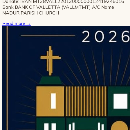
Donate: IBAN MT38VALL22013000000012419246016
Bank BANK OF VALLETTA (VALLMTMT) A/C Name
NADUR PARISH CHURCH
Read more
→