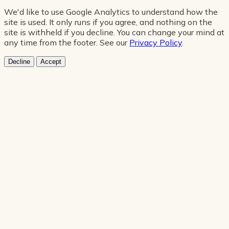
We'd like to use Google Analytics to understand how the
site is used. It only runs if you agree, and nothing on the
site is withheld if you decline. You can change your mind at
any time from the footer. See our
Privacy Policy
.
Decline
Accept