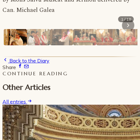
Can. Michael Galea
1 / 18
Back to the Diary
Share
CONTINUE READING
Other Articles
All entries