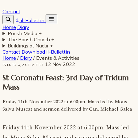
Contact
il-Bullettin
Home
Diary
Parish Media
+
The Parish Church
+
Buildings at Nadur
+
Contact
Download il-Bullettin
Home
/
Diary
/
Events & Activities
12 Nov 2022
EVENTS & ACTIVITIES
St Coronatu Feast: 3rd Day of Tridum
Mass
Friday 11th November 2022 at 6.00pm. Mass led by Mons
Salvu Muscat and sermon delivered by Can. Michael Galea
Friday 11th November 2022 at 6.00pm. Mass led
by Mons Salvu Muscat and sermon delivered by