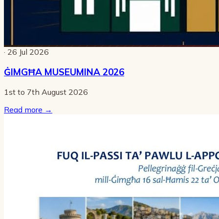
· 26 Jul 2026
ĠIMGĦA MUSEUMINA 2026
1st to 7th August 2026
Read more
→