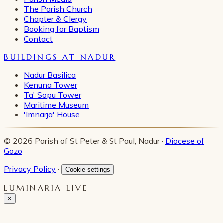
The Parish Church
Chapter & Clergy
Booking for Baptism
Contact
BUILDINGS AT NADUR
Nadur Basilica
Kenuna Tower
Ta' Sopu Tower
Maritime Museum
'Imnarja' House
© 2026 Parish of St Peter & St Paul, Nadur ·
Diocese of
Gozo
Privacy Policy
·
Cookie settings
LUMINARIA LIVE
×