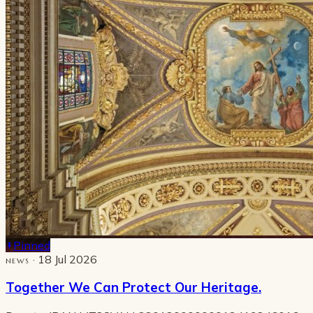
Pinned
· 18 Jul 2026
NEWS
Together We Can Protect Our Heritage.