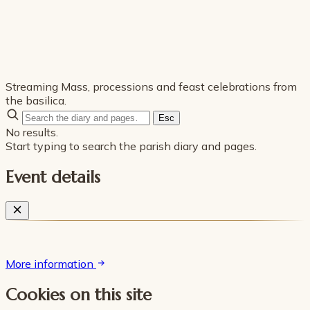
Streaming Mass, processions and feast celebrations from
the basilica.
Esc
No results.
Start typing to search the parish diary and pages.
Event details
More information
Cookies on this site