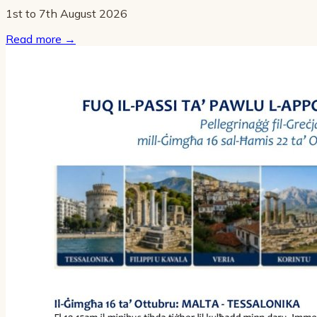
1st to 7th August 2026
Read more
→