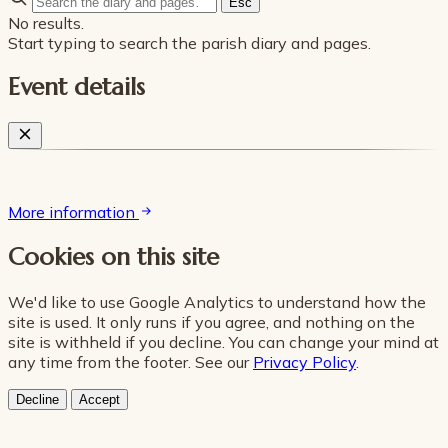
Esc
No results.
Start typing to search the parish diary and pages.
Event details
More information
Cookies on this site
We'd like to use Google Analytics to understand how the
site is used. It only runs if you agree, and nothing on the
site is withheld if you decline. You can change your mind at
any time from the footer. See our
Privacy Policy
.
Decline
Accept