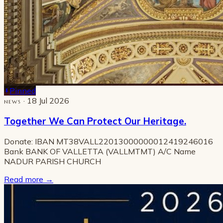
Pinned
· 18 Jul 2026
NEWS
Together We Can Protect Our Heritage.
Donate: IBAN MT38VALL22013000000012419246016
Bank BANK OF VALLETTA (VALLMTMT) A/C Name
NADUR PARISH CHURCH
Read more
→