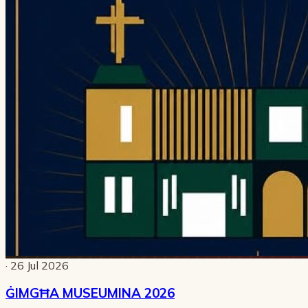
· 26 Jul 2026
ĠIMGĦA MUSEUMINA 2026