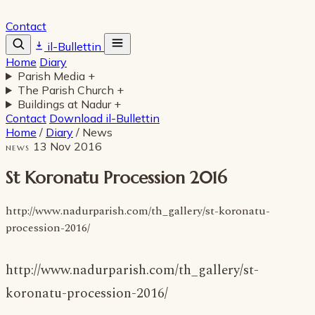
Contact
il-Bullettin
Home
Diary
Parish Media
+
The Parish Church
+
Buildings at Nadur
+
Contact
Download il-Bullettin
Home
/
Diary
/
News
13 Nov 2016
NEWS
St Koronatu Procession 2016
http://www.nadurparish.com/th_gallery/st-koronatu-
procession-2016/
http://www.nadurparish.com/th_gallery/st-
koronatu-procession-2016/