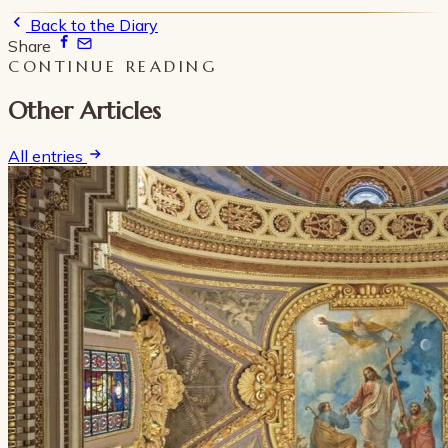
Back to the Diary
Share
CONTINUE READING
Other Articles
All entries