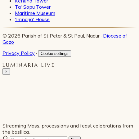
Kenuna Tower
Ta' Sopu Tower
Maritime Museum
'Imnarja' House
© 2026 Parish of St Peter & St Paul, Nadur ·
Diocese of
Gozo
Privacy Policy
·
Cookie settings
LUMINARIA LIVE
×
Streaming Mass, processions and feast celebrations from
the basilica.