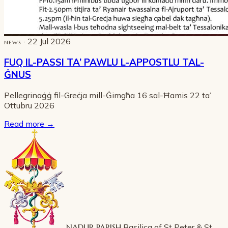
· 22 Jul 2026
NEWS
FUQ IL-PASSI TA’ PAWLU L-APPOSTLU TAL-
ĠNUS
Pellegrinaġġ fil-Greċja mill-Ġimgħa 16 sal-Ħamis 22 ta’
Ottubru 2026
Read more
→
NADUR PARISH
Basilica of St Peter & St