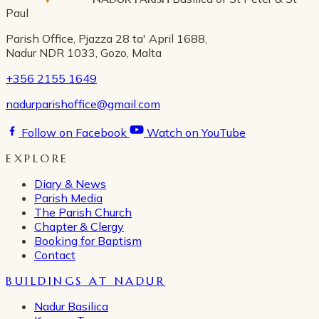
Paul
Parish Office, Pjazza 28 ta' April 1688,
Nadur NDR 1033, Gozo, Malta
+356 2155 1649
nadurparishoffice@gmail.com
Follow on Facebook
Watch on YouTube
EXPLORE
Diary & News
Parish Media
The Parish Church
Chapter & Clergy
Booking for Baptism
Contact
BUILDINGS AT NADUR
Nadur Basilica