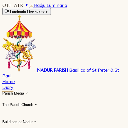
ON AIR
Radju Luminaria
Luminaria Live
WATCH
NADUR PARISH
Basilica of St Peter & St
Paul
Home
Diary
Parish Media
The Parish Church
Buildings at Nadur