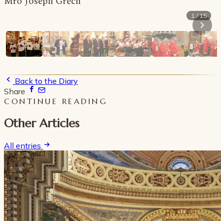
Mro Joseph Grech
1 / 15
Back to the Diary
Share
CONTINUE READING
Other Articles
All entries