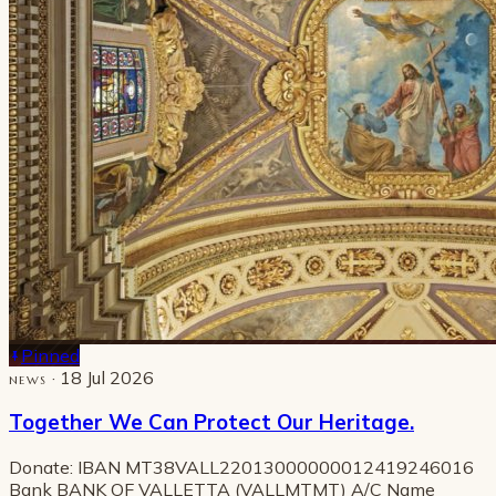
Pinned
· 18 Jul 2026
NEWS
Together We Can Protect Our Heritage.
Donate: IBAN MT38VALL22013000000012419246016
Bank BANK OF VALLETTA (VALLMTMT) A/C Name