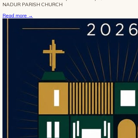
NADUR PARISH CHURCH
Read more
→