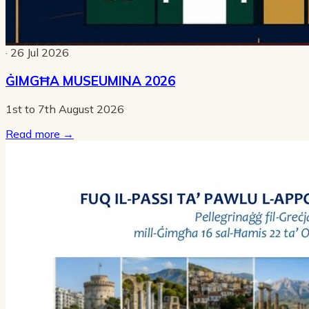
· 26 Jul 2026
ĠIMGĦA MUSEUMINA 2026
1st to 7th August 2026
Read more
→