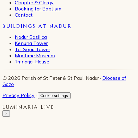
Chapter & Clergy
Booking for Baptism
Contact
BUILDINGS AT NADUR
Nadur Basilica
Kenuna Tower
Ta' Sopu Tower
Maritime Museum
'Imnarja' House
© 2026 Parish of St Peter & St Paul, Nadur ·
Diocese of
Gozo
Privacy Policy
·
Cookie settings
LUMINARIA LIVE
×