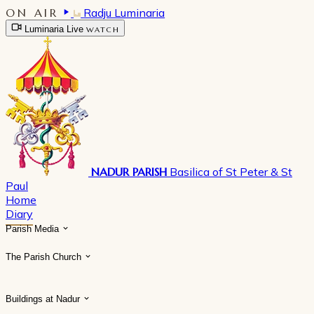
ON AIR
Radju Luminaria
Luminaria Live
WATCH
NADUR PARISH
Basilica of St Peter & St
Paul
Home
Diary
Parish Media
The Parish Church
Buildings at Nadur