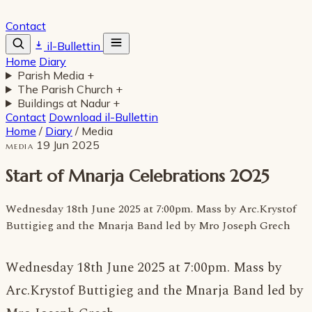
Contact
il-Bullettin
Home
Diary
Parish Media
+
The Parish Church
+
Buildings at Nadur
+
Contact
Download il-Bullettin
Home
/
Diary
/
Media
19 Jun 2025
MEDIA
Start of Mnarja Celebrations 2025
Wednesday 18th June 2025 at 7:00pm. Mass by Arc.Krystof
Buttigieg and the Mnarja Band led by Mro Joseph Grech
Wednesday 18th June 2025 at 7:00pm. Mass by
Arc.Krystof Buttigieg and the Mnarja Band led by