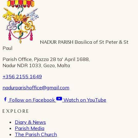
NADUR PARISH
Basilica of St Peter & St
Paul
Parish Office, Pjazza 28 ta' April 1688,
Nadur NDR 1033, Gozo, Malta
+356 2155 1649
nadurparishoffice@gmail.com
Follow on Facebook
Watch on YouTube
EXPLORE
Diary & News
Parish Media
The Parish Church