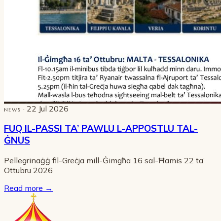
· 22 Jul 2026
NEWS
FUQ IL-PASSI TA’ PAWLU L-APPOSTLU TAL-
ĠNUS
Pellegrinaġġ fil-Greċja mill-Ġimgħa 16 sal-Ħamis 22 ta’
Ottubru 2026
Read more
→