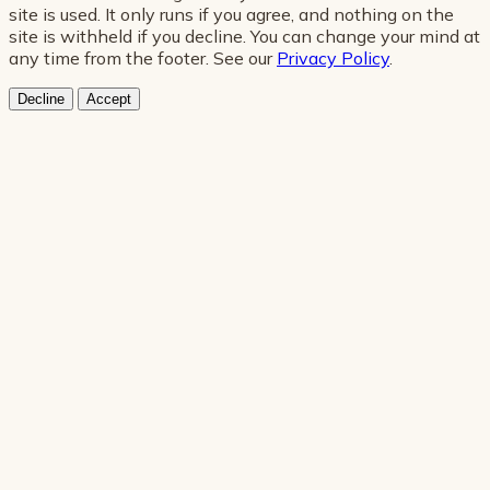
site is used. It only runs if you agree, and nothing on the
site is withheld if you decline. You can change your mind at
any time from the footer. See our
Privacy Policy
.
Decline
Accept