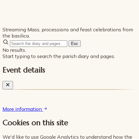
Streaming Mass, processions and feast celebrations from
the basilica.
Esc
No results.
Start typing to search the parish diary and pages.
Event details
More information
Cookies on this site
We'd like to use Google Analytics to understand how the