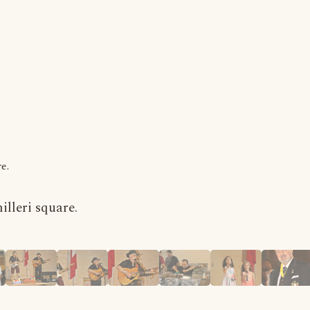
e.
lleri square.