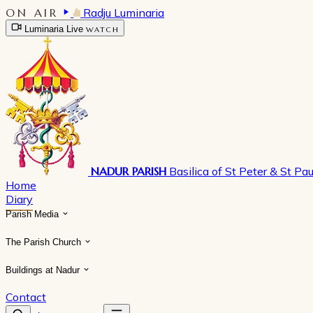
ON AIR
Radju Luminaria
Luminaria Live
WATCH
NADUR PARISH
Basilica of St Peter & St Pau
Home
Diary
Parish Media
The Parish Church
Buildings at Nadur
Contact