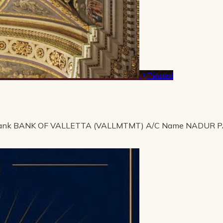
Pinned
ank BANK OF VALLETTA (VALLMTMT) A/C Name NADUR 