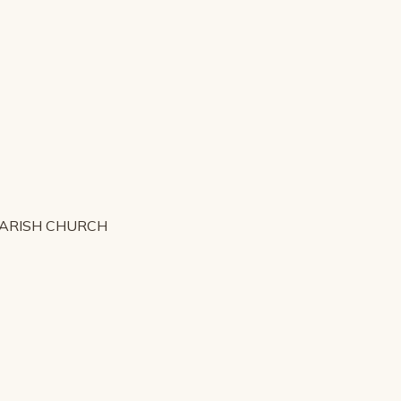
PARISH CHURCH