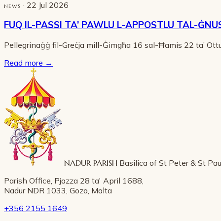
· 22 Jul 2026
NEWS
FUQ IL-PASSI TA’ PAWLU L-APPOSTLU TAL-ĠNU
Pellegrinaġġ fil-Greċja mill-Ġimgħa 16 sal-Ħamis 22 ta’ Ot
Read more
→
NADUR PARISH
Basilica of St Peter & St Pau
Parish Office, Pjazza 28 ta' April 1688,
Nadur NDR 1033, Gozo, Malta
+356 2155 1649