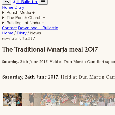
il-Bullettin
Home
Diary
Parish Media
+
The Parish Church
+
Buildings at Nadur
+
Contact
Download il-Bullettin
Home
/
Diary
/
News
26 Jun 2017
NEWS
The Traditional Mnarja meal 2017
Saturday, 24th June 2017. Held at Dun Martin Camilleri squar
Saturday, 24th June 2017.
Held at Dun Martin Cami