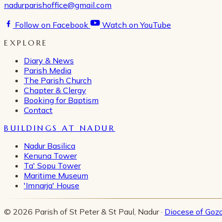
nadurparishoffice@gmail.com
Follow on Facebook
Watch on YouTube
EXPLORE
Diary & News
Parish Media
The Parish Church
Chapter & Clergy
Booking for Baptism
Contact
BUILDINGS AT NADUR
Nadur Basilica
Kenuna Tower
Ta' Sopu Tower
Maritime Museum
'Imnarja' House
© 2026 Parish of St Peter & St Paul, Nadur ·
Diocese of Goz