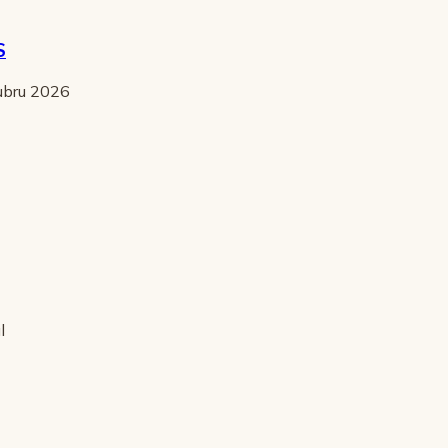
S
tubru 2026
l