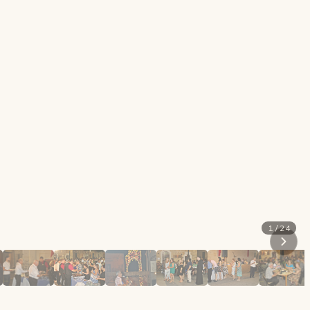
1 / 24