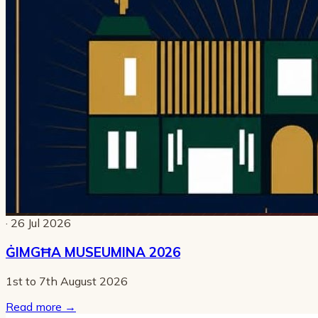
· 26 Jul 2026
ĠIMGĦA MUSEUMINA 2026
1st to 7th August 2026
Read more
→