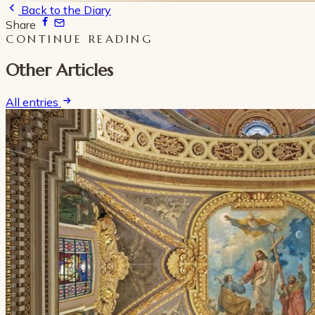
Back to the Diary
Share
CONTINUE READING
Other Articles
All entries