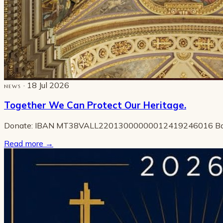
· 18 Jul 2026
NEWS
Together We Can Protect Our Heritage.
Donate: IBAN MT38VALL22013000000012419246016 B
Read more
→