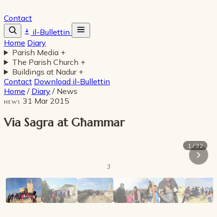
Contact
il-Bullettin
Home
Diary
Parish Media
+
The Parish Church
+
Buildings at Nadur
+
Contact
Download il-Bullettin
Home
/
Diary
/
News
31 Mar 2015
NEWS
Via Sagra at Għammar
1 / 32
3