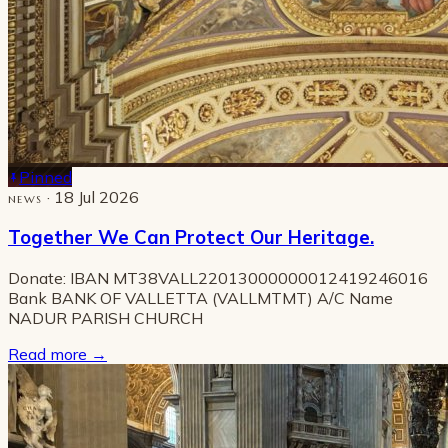
Pinned
· 18 Jul 2026
NEWS
Together We Can Protect Our Heritage.
Donate: IBAN MT38VALL22013000000012419246016
Bank BANK OF VALLETTA (VALLMTMT) A/C Name
NADUR PARISH CHURCH
Read more
→