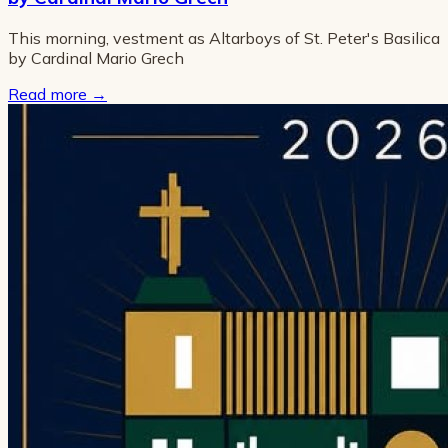
This morning, vestment as Altarboys of St. Peter's Basilica
by Cardinal Mario Grech
Read more
→