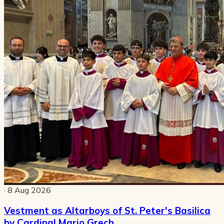
· 8 Aug 2026
Vestment as Altarboys of St. Peter's Basilica
by Cardinal Mario Grech