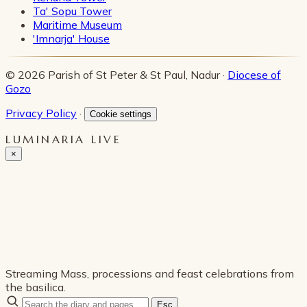
Ta' Sopu Tower
Maritime Museum
'Imnarja' House
© 2026 Parish of St Peter & St Paul, Nadur ·
Diocese of
Gozo
Privacy Policy
·
Cookie settings
LUMINARIA LIVE
×
Streaming Mass, processions and feast celebrations from
the basilica.
Esc