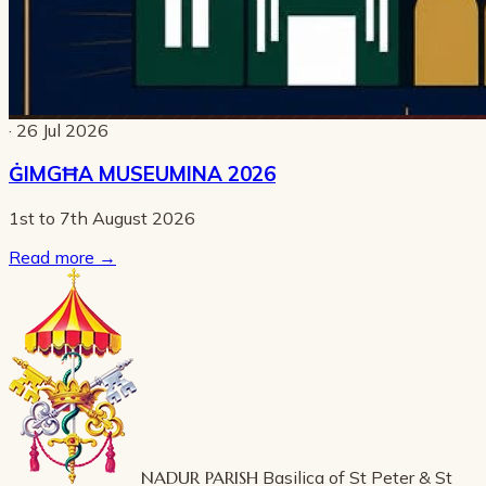
· 26 Jul 2026
ĠIMGĦA MUSEUMINA 2026
1st to 7th August 2026
Read more
→
NADUR PARISH
Basilica of St Peter & St