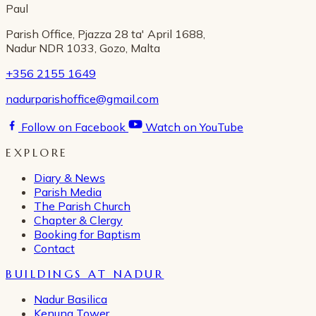
Paul
Parish Office, Pjazza 28 ta' April 1688,
Nadur NDR 1033, Gozo, Malta
+356 2155 1649
nadurparishoffice@gmail.com
Follow on Facebook
Watch on YouTube
EXPLORE
Diary & News
Parish Media
The Parish Church
Chapter & Clergy
Booking for Baptism
Contact
BUILDINGS AT NADUR
Nadur Basilica
Kenuna Tower