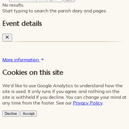
No results.
Start typing to search the parish diary and pages.
Event details
More information
Cookies on this site
We'd like to use Google Analytics to understand how the
site is used. It only runs if you agree, and nothing on the
site is withheld if you decline. You can change your mind at
any time from the footer. See our
Privacy Policy
.
Decline
Accept