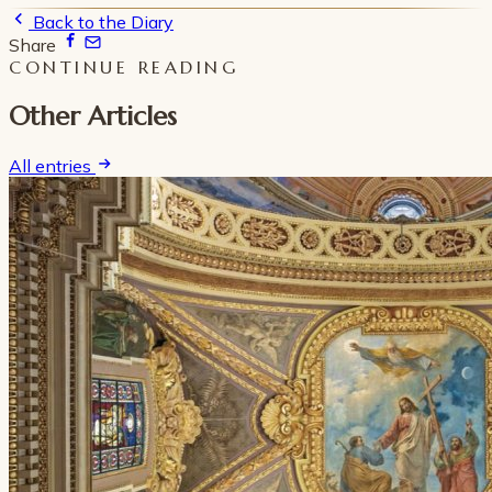
Back to the Diary
Share
CONTINUE READING
Other Articles
All entries