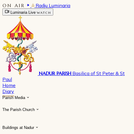
ON AIR
Radju Luminaria
Luminaria Live
WATCH
NADUR PARISH
Basilica of St Peter & St
Paul
Home
Diary
Parish Media
The Parish Church
Buildings at Nadur