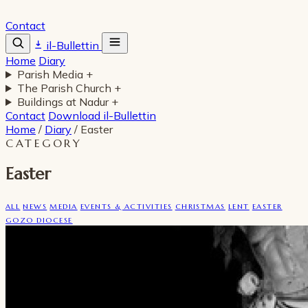
Contact
il-Bullettin
Home
Diary
Parish Media
+
The Parish Church
+
Buildings at Nadur
+
Contact
Download il-Bullettin
Home
/
Diary
/
Easter
CATEGORY
Easter
ALL
NEWS
MEDIA
EVENTS & ACTIVITIES
CHRISTMAS
LENT
EASTER
GOZO DIOCESE