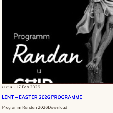
· 17 Feb 2026
EASTER
LENT – EASTER 2026 PROGRAMME
Programm Randan 2026Download