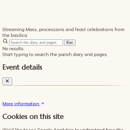
Streaming Mass, processions and feast celebrations from
the basilica.
Esc
No results.
Start typing to search the parish diary and pages.
Event details
More information
Cookies on this site
We'd like to use Google Analytics to understand how the