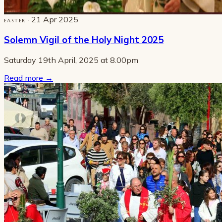
· 21 Apr 2025
EASTER
Solemn Vigil of the Holy Night 2025
Saturday 19th April, 2025 at 8.00pm
Read more
→