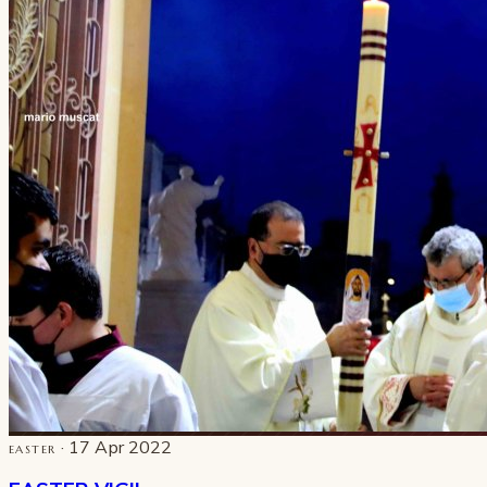
· 17 Apr 2022
EASTER