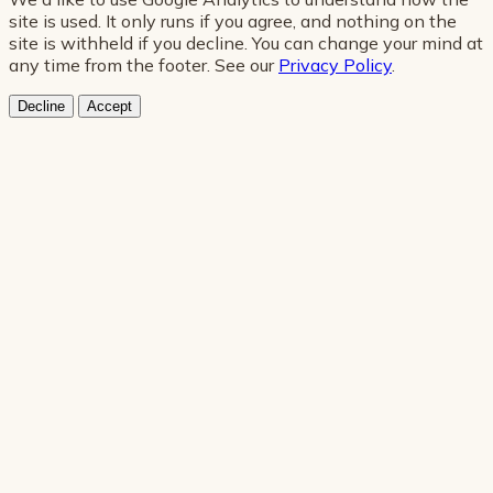
site is used. It only runs if you agree, and nothing on the
site is withheld if you decline. You can change your mind at
any time from the footer. See our
Privacy Policy
.
Decline
Accept