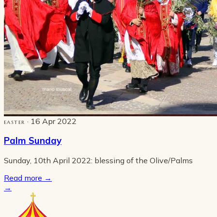
· 16 Apr 2022
EASTER
Palm Sunday
Sunday, 10th April 2022: blessing of the Olive/Palms
Read more
→
→