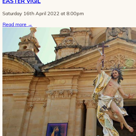
EASTER VIGIL
Saturday 16th April 2022 at 8.00pm
Read more
→