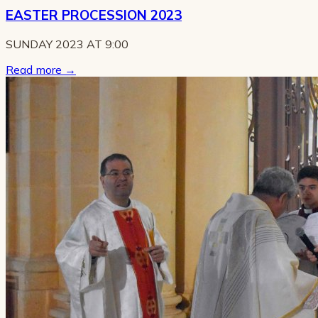
EASTER PROCESSION 2023
SUNDAY 2023 AT 9:00
Read more
→