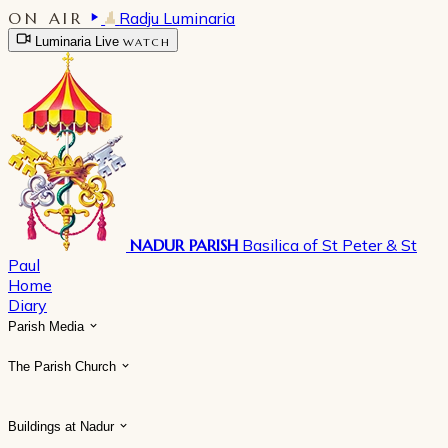
ON AIR
Radju Luminaria
Luminaria Live
WATCH
NADUR PARISH
Basilica of St Peter & St
Paul
Home
Diary
Parish Media
The Parish Church
Buildings at Nadur