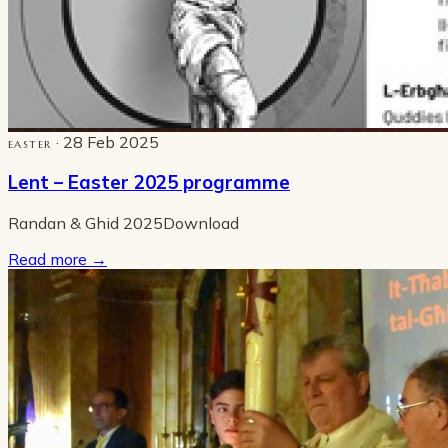
· 28 Feb 2025
EASTER
Lent – Easter 2025 programme
Randan & Ghid 2025Download
Read more
→