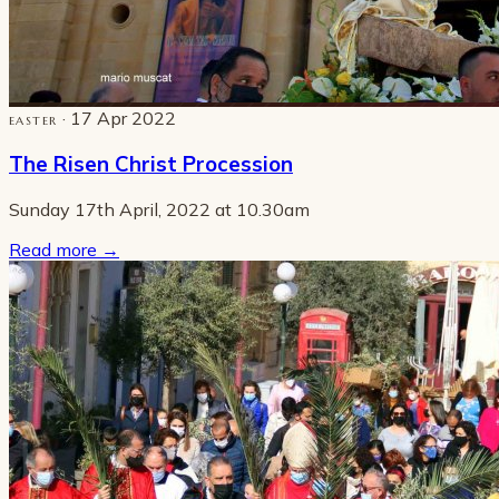
· 17 Apr 2022
EASTER
The Risen Christ Procession
Sunday 17th April, 2022 at 10.30am
Read more
→