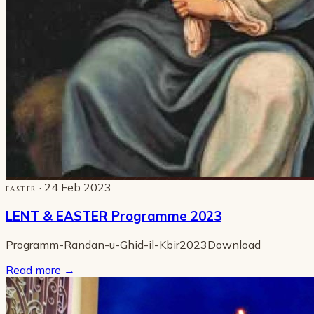
· 24 Feb 2023
EASTER
LENT & EASTER Programme 2023
Programm-Randan-u-Ghid-il-Kbir2023Download
Read more
→