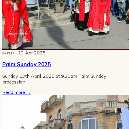
· 13 Apr 2025
EASTER
Palm Sunday 2025
Sunday 13th April, 2025 at 9.30am Palm Sunday
procession
Read more
→