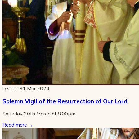
· 31 Mar 2024
EASTER
Solemn Vigil of the Resurrection of Our Lord
Saturday 30th March at 8.00pm
Read more
→