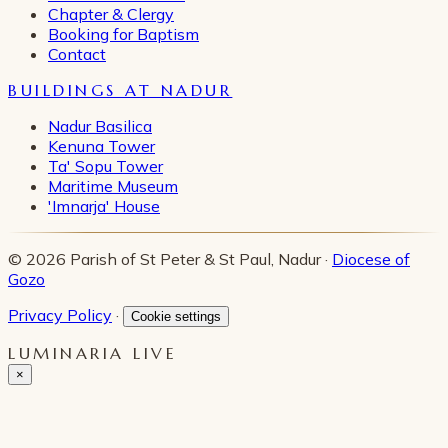
Chapter & Clergy
Booking for Baptism
Contact
BUILDINGS AT NADUR
Nadur Basilica
Kenuna Tower
Ta' Sopu Tower
Maritime Museum
'Imnarja' House
© 2026 Parish of St Peter & St Paul, Nadur ·
Diocese of
Gozo
Privacy Policy
·
Cookie settings
LUMINARIA LIVE
×