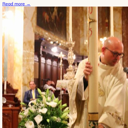
Read more
→