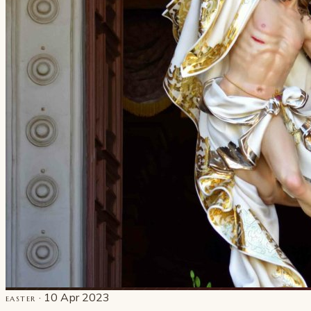
· 10 Apr 2023
EASTER