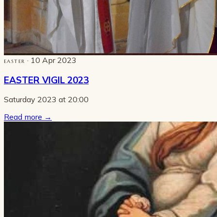
· 10 Apr 2023
EASTER
EASTER VIGIL 2023
Saturday 2023 at 20:00
Read more
→