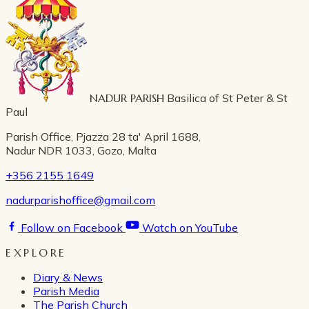
NADUR PARISH
Basilica of St Peter & St
Paul
Parish Office, Pjazza 28 ta' April 1688,
Nadur NDR 1033, Gozo, Malta
+356 2155 1649
nadurparishoffice@gmail.com
Follow on Facebook
Watch on YouTube
EXPLORE
Diary & News
Parish Media
The Parish Church