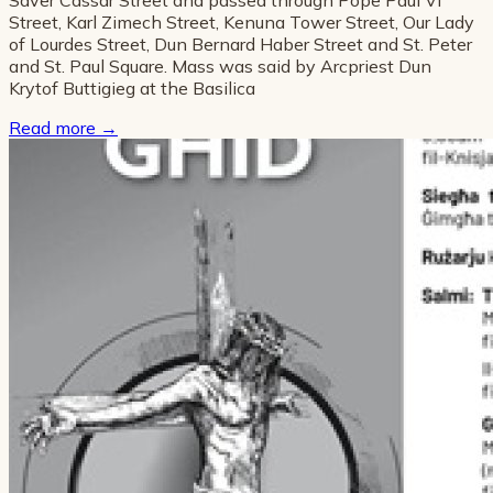
Street, Karl Zimech Street, Kenuna Tower Street, Our Lady
of Lourdes Street, Dun Bernard Haber Street and St. Peter
and St. Paul Square. Mass was said by Arcpriest Dun
Krytof Buttigieg at the Basilica
Read more
→