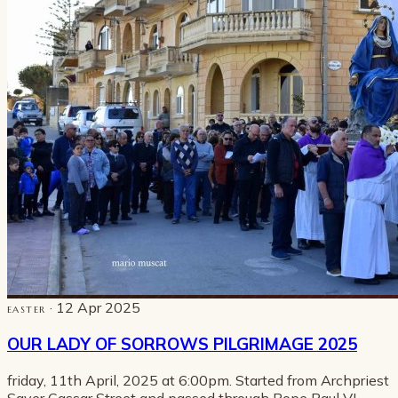
· 12 Apr 2025
EASTER
OUR LADY OF SORROWS PILGRIMAGE 2025
friday, 11th April, 2025 at 6:00pm. Started from Archpriest
Saver Cassar Street and passed through Pope Paul VI