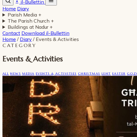
il-Bullettin
Home
Diary
Parish Media
+
The Parish Church
+
Buildings at Nadur
+
Contact
Download il-Bullettin
Home
/
Diary
/
Events & Activities
CATEGORY
Events & Activities
ALL
NEWS
MEDIA
EVENTS & ACTIVITIES
CHRISTMAS
LENT
EASTER
GOZO