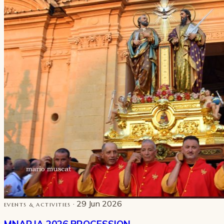
· 29 Jun 2026
EVENTS & ACTIVITIES
MNARJA 2026 PROCESSION