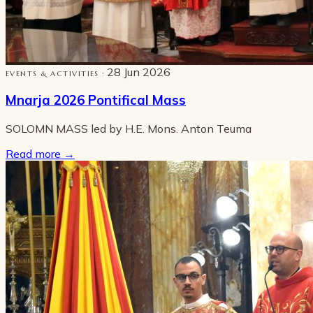
· 28 Jun 2026
EVENTS & ACTIVITIES
Mnarja 2026 Pontifical Mass
SOLOMN MASS led by H.E. Mons. Anton Teuma
Read more
→