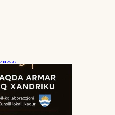
 DIOCESE