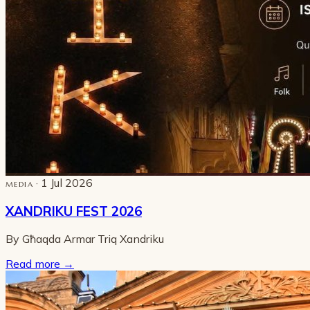
· 1 Jul 2026
MEDIA
XANDRIKU FEST 2026
By Għaqda Armar Triq Xandriku
Read more
→