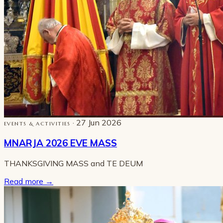
· 27 Jun 2026
EVENTS & ACTIVITIES
MNARJA 2026 EVE MASS
THANKSGIVING MASS and TE DEUM
Read more
→