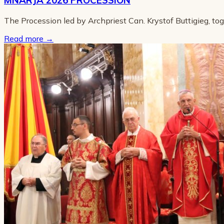
The Procession led by Archpriest Can. Krystof Buttigieg, to
Read more
→