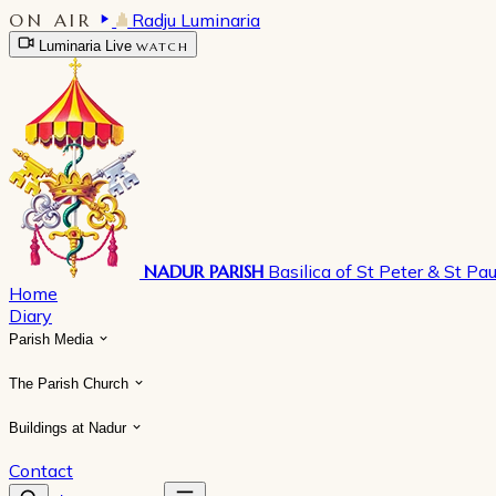
ON AIR
Radju Luminaria
Luminaria Live
WATCH
NADUR PARISH
Basilica of St Peter & St Pau
Home
Diary
Parish Media
The Parish Church
Buildings at Nadur
Contact