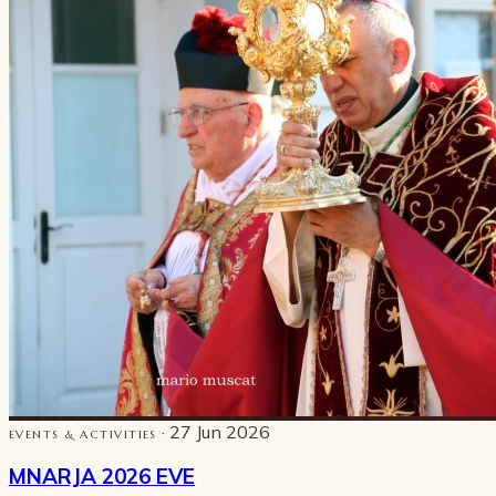
· 27 Jun 2026
EVENTS & ACTIVITIES
MNARJA 2026 EVE