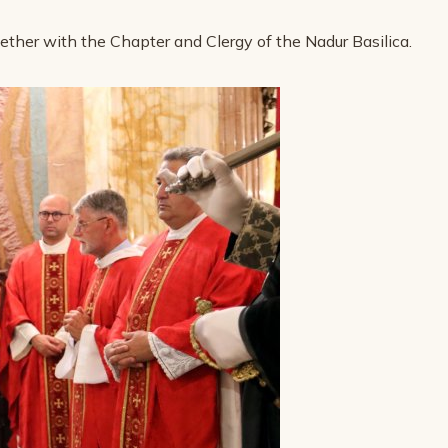
gether with the Chapter and Clergy of the Nadur Basilica.